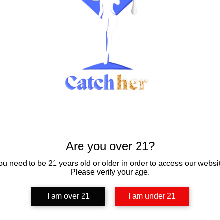
Are you over 21?
ou need to be 21 years old or older in order to access our websit
Please verify your age.
I am over 21
I am under 21