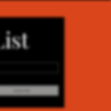
ist
Subscribe