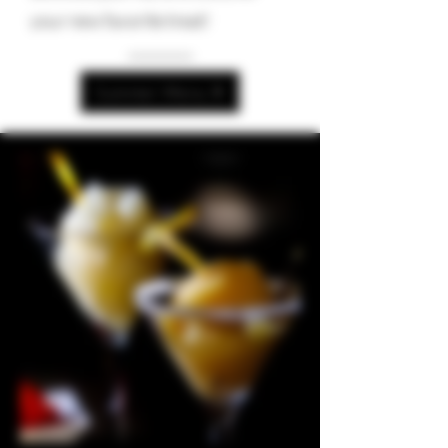
your new favorite treat!
Summer Menu