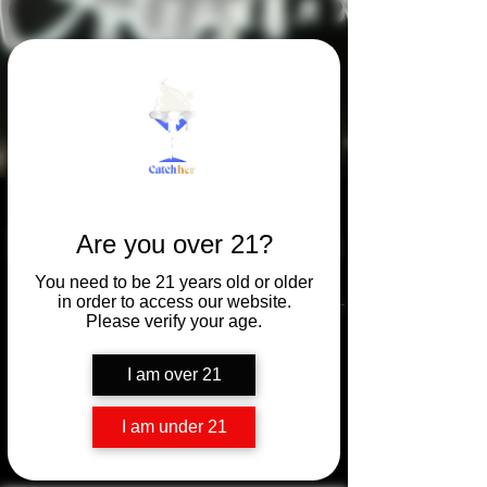
Summer Season
Are you over 21?
You need to be 21 years old or older
Summer isn't a season-
in order to access our website.
Please verify your age.
it's a state of mind.
I am over 21
(with IceCream)
I am under 21