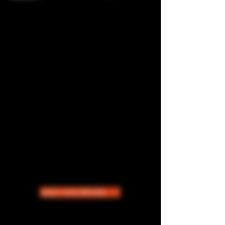
THE STORY OF CATCHHER
ICECREAM
Based in San Diego, CA. Sheena Lyte
founded CATCHHER ICECREAM in
2021 with one goal in mind: to provide
an upscale sexy- fun homemade liquor-
infused ice-cream brand that people
desire. We provide catering for private
events and show up for pop up events in
Southern California. Day by Day we work
towards expanding the brand across the
nation.
MEET THE OWNER