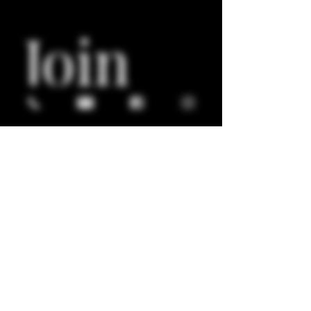
Join 
Our 
Mailin